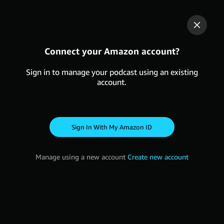
Connect your Amazon account?
Sign in to manage your podcast using an existing
account.
Sign in with my Amazon ID
Manage using a new account
Create new account