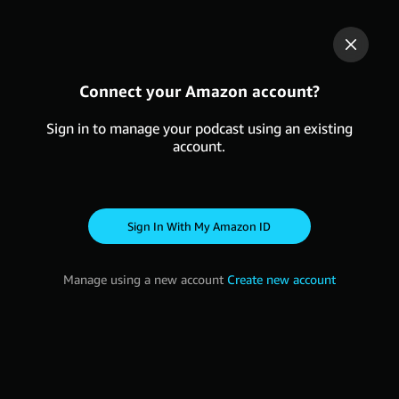
Connect your Amazon account?
Sign in to manage your podcast using an existing
account.
Sign in with my Amazon ID
Manage using a new account
Create new account